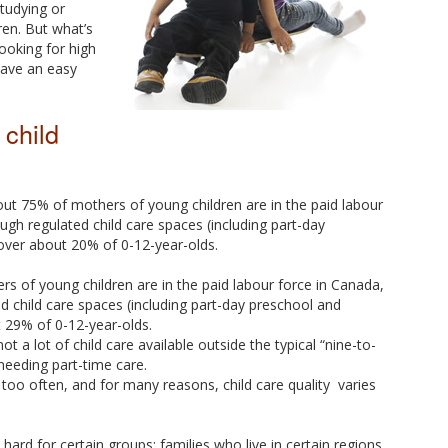
studying or
dren. But what’s
looking for high
 have an easy
 child
about 75% of mothers of young children are in the paid labour
ugh regulated child care spaces (including part-day
over about 20% of 0-12-year-olds.
 of young children are in the paid labour force in Canada,
d child care spaces (including part-day preschool and
 29% of 0-12-year-olds.
 not a lot of child care available outside the typical “nine-to-
needing part-time care.
 too often, and for many reasons, child care quality varies
 hard for certain groups: families who live in certain regions