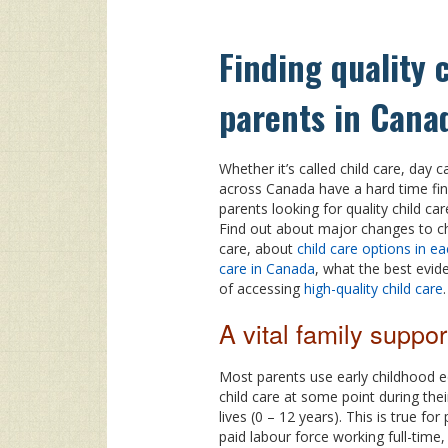
Finding quality 
parents in Cana
Whether it’s called child care, day 
across Canada have a hard time fin
parents looking for quality child ca
Find out about major changes to chi
care, about
child care options in ea
care in Canada
, what the best evi
of accessing
high-quality child care
.
A vital family suppor
Most parents use early childhood 
child care at some point during their
lives (0 – 12 years). This is true for
paid labour force working full-time, 