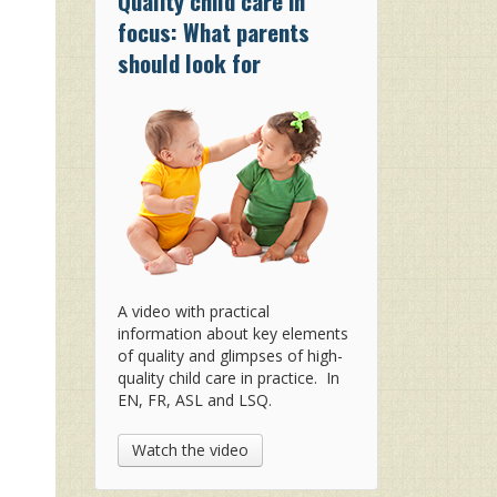
Quality child care in
focus: What parents
should look for
A video with practical
information about key elements
of quality and glimpses of high-
quality child care in practice. In
EN, FR, ASL and LSQ.
Watch the video