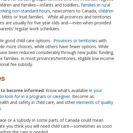
hildren and families—infants and toddlers,
families in rural
orking non-standard hours
, newcomers to Canada,
children
, Métis or Inuit families. While all provinces and territories
ms are usually for five year olds and—even when provided
rents’ regular work schedules.
le good child care options.
Provinces or territories
with
de more choices, while others have fewer options. While
 have been reduced considerably through new public funding,
e families. In most provinces/territories, eligible low income
tional fee subsidy.
es
e to become informed
. Know what’s available in
your
to look for in a program or caregiver
. Become as
alth and safety in child care, and other
elements of quality
s
.
pace or a subsidy in some parts of Canada could mean
date you think you will need child care—sometimes as soon
before the care is needed.