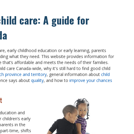
child care: A guide for
da
care, early childhood education or early learning, parents
ding what they need. This website provides information for
re that’s affordable and meets the needs of their families.
ld care Canada-wide, why it's still hard to find good child
ch province and territory
, general information about
child
dence says about
quality
, and how to
improve your chances
t
education and
 children’s early
 parents in the
part-time, shifts