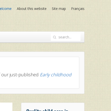
elcome
About this website
Site map
Français
of our just-published
Early childhood