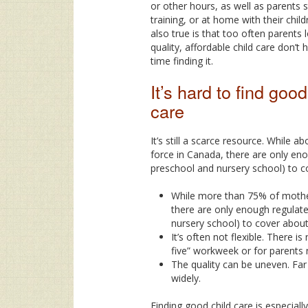
or other hours, as well as parents 
training, or at home with their chil
also true is that too often parents 
quality, affordable child care don’t
time finding it.
It’s hard to find good
care
It’s still a scarce resource. While 
force in Canada, there are only eno
preschool and nursery school) to c
While more than 75% of mothers
there are only enough regulate
nursery school) to cover about
It’s often not flexible. There is
five” workweek or for parents 
The quality can be uneven. Far
widely.
Finding good child care is especially