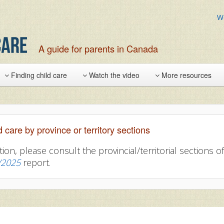
W
A guide for parents in Canada
Finding child care
Watch the video
More resources
d care by province or territory sections
tion, please consult the provincial/territorial sections 
/2025
report.