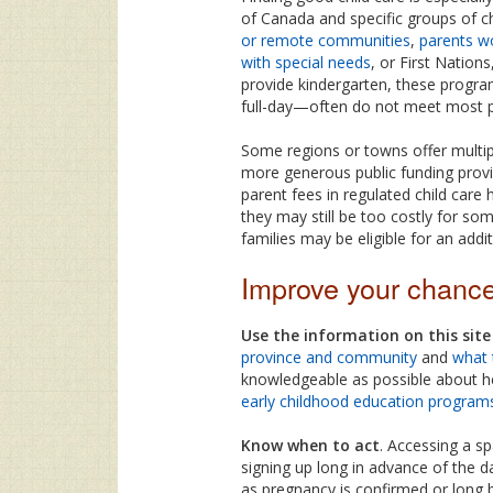
of Canada and specific groups of c
or remote communities
,
parents w
with special needs
, or First Nations
provide kindergarten, these progra
full-day—often do not meet most pa
Some regions or towns offer multip
more generous public funding provi
parent fees in regulated child care
they may still be too costly for som
families may be eligible for an addi
Improve your chanc
Use the information on this sit
province and community
and
what 
knowledgeable as possible about he
early childhood education program
Know when to act
. Accessing a s
signing up long in advance of the 
as pregnancy is confirmed or long 