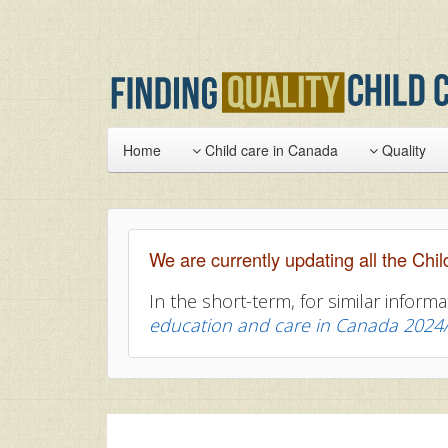
Home
Child care in Canada
Quality
We are currently updating all the Chil
In the short-term, for similar informa
education and care in Canada 2024